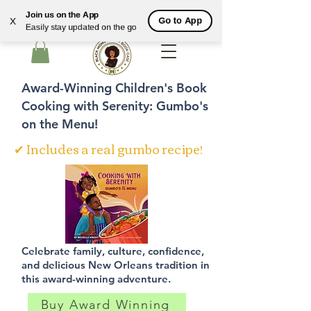
Join us on the App
Go to App
X
Easily stay updated on the go
Cart
Award-Winning Children's Book
Cooking with Serenity: Gumbo's
on the Menu!
✔ Includes a real gumbo recipe!
Celebrate family, culture, confidence,
and delicious New Orleans tradition in
this award-winning adventure.
Buy Award Winning