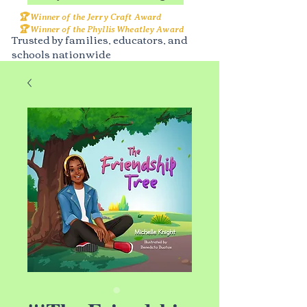
🏆 Winner of the Jerry Craft Award
🏆 Winner of the Phyllis Wheatley Award
Trusted by families, educators, and
schools nationwide