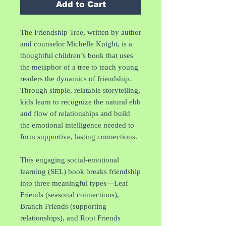
Add to Cart
The Friendship Tree, written by author
and counselor Michelle Knight, is a
thoughtful children’s book that uses
the metaphor of a tree to teach young
readers the dynamics of friendship.
Through simple, relatable storytelling,
kids learn to recognize the natural ebb
and flow of relationships and build
the emotional intelligence needed to
form supportive, lasting connections.
This engaging social-emotional
learning (SEL) book breaks friendship
into three meaningful types—Leaf
Friends (seasonal connections),
Branch Friends (supporting
relationships), and Root Friends