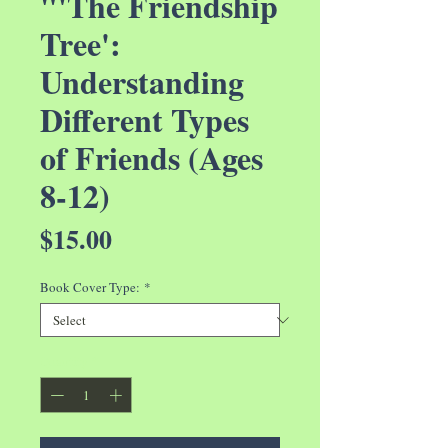
"'The Friendship
Tree':
Understanding
Different Types
of Friends (Ages
8-12)
Price
$15.00
Book Cover Type:
*
Quantity
*