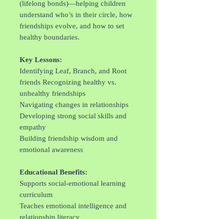
(lifelong bonds)—helping children
understand who’s in their circle, how
friendships evolve, and how to set
healthy boundaries.
Key Lessons:
Identifying Leaf, Branch, and Root
friends Recognizing healthy vs.
unhealthy friendships
Navigating changes in relationships
Developing strong social skills and
empathy
Building friendship wisdom and
emotional awareness
Educational Benefits:
Supports social-emotional learning
curriculum
Teaches emotional intelligence and
relationship literacy