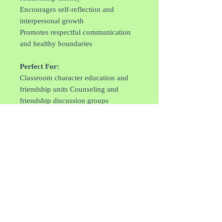
Encourages self-reflection and
interpersonal growth
Promotes respectful communication
and healthy boundaries
Perfect For:
Classroom character education and
friendship units Counseling and
friendship discussion groups
Parent-child reading about
relationships
After-school SEL programming
Building community and peer support
skills
Each copy is personally autographed
by Michelle Knight, making it a
meaningful keepsake and gift for
children developing their social and
emotional toolkit.