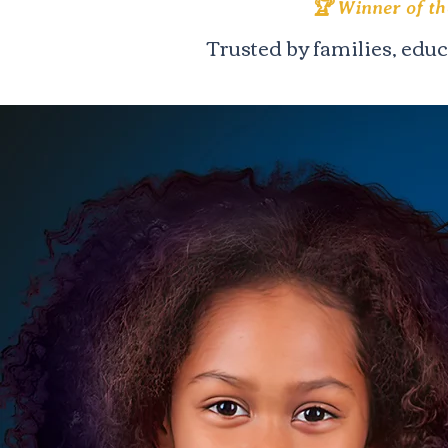
🏆 Winner of t
Trusted by families, edu