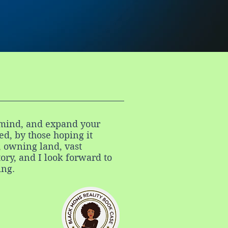
ur mind, and expand your
d, by those hoping it
, owning land, vast
tory, and I look forward to
ing.