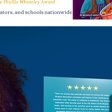
he Phyllis Wheatley Award
cators, and schools nationwide