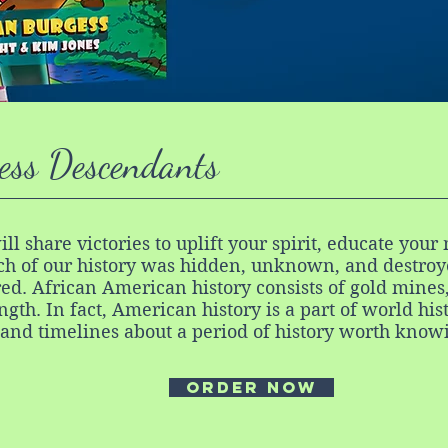
ess Descendants
ill share victories to uplift your spirit, educate yo
h of our history was hidden, unknown, and destroye
ed. African American history consists of gold mines
ength. In fact, American history is a part of world his
 and timelines about a period of history worth know
order now