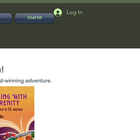
Log In
Chef Kit
lture & Character
u!
ard-winning adventure.