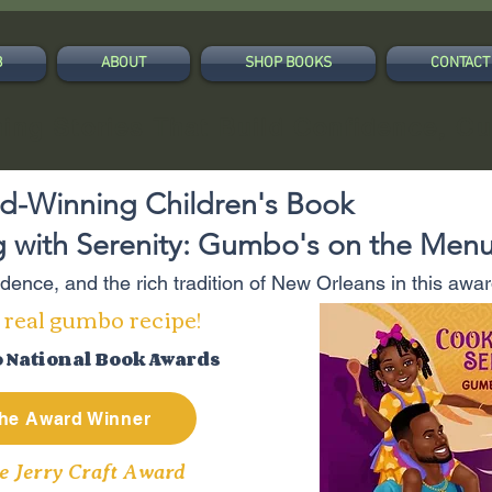
B
ABOUT
SHOP BOOKS
CONTACT
ing Stories That Build Confidence, Cu
d-Winning Children's Book
 with Serenity: Gumbo's on the Men
fidence, and the rich tradition of New Orleans in this aw
 real gumbo recipe!
o National Book Awards
he Award Winner
e Jerry Craft Award