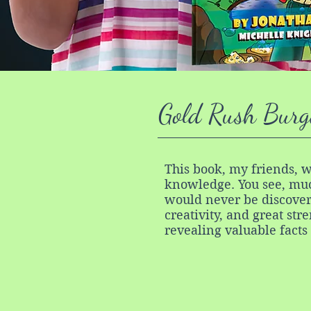
Gold Rush Burg
This book, my friends, w
knowledge. You see, muc
would never be discover
creativity, and great str
revealing valuable facts