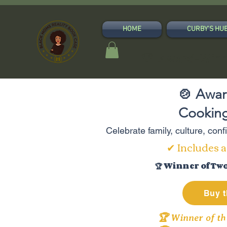
HOME
CURBY'S HU
🏆 Award-Winn
🍲 Awar
Cooking
Celebrate family, culture, con
✔ Includes a
🏆 Winner of Tw
Buy t
🏆 Winner of th