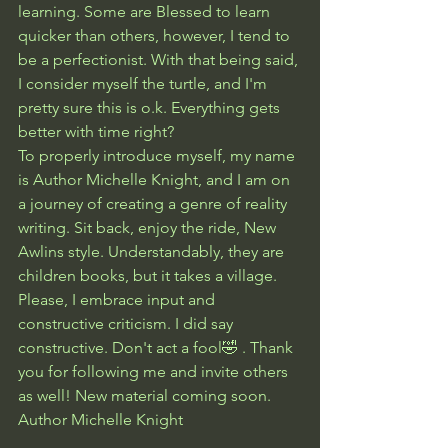
learning. Some are Blessed to learn 
quicker than others, however, I tend to 
be a perfectionist. With that being said, 
I consider myself the turtle, and I'm 
pretty sure this is o.k. Everything gets 
better with time right?
To properly introduce myself, my name 
is Author Michelle Knight, and I am on 
a journey of creating a genre of reality 
writing. Sit back, enjoy the ride, New 
Awlins style. Understandably, they are 
children books, but it takes a village. 
Please, I embrace input and 
constructive criticism. I did say 
constructive. Don't act a fool🤣 . Thank 
you for following me and invite others 
as well! New material coming soon.
Author Michelle Knight