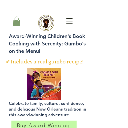
Cart
Award-Winning Children's Book
Cooking with Serenity: Gumbo's
on the Menu!
✔ Includes a real gumbo recipe!
Celebrate family, culture, confidence,
and delicious New Orleans tradition in
this award-winning adventure.
Buy Award Winning