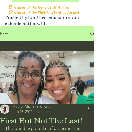
🏆 Winner of the Jerry Craft Award
🏆 Winner of the Phyllis Wheatley Award
Trusted by families, educators, and
schools nationwide
Post
All Posts
All Posts
Books you would like to see more of
What would you like more of?
Author Michelle Knight
Jun 28, 2022
1 min read
First But Not The Last!
The building blocks of a business is 