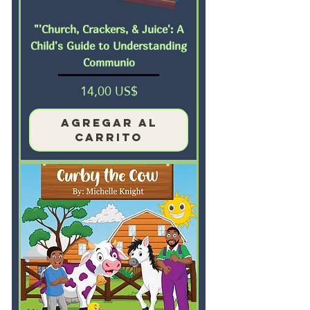
"'Church, Crackers, & Juice': A
Child's Guide to Understanding
Communio
Precio
14,00 US$
Agregar al
carrito