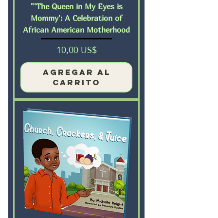
"'The Queen in My Eyes is
Mommy': A Celebration of
African American Motherhood
Precio
10,00 US$
Agregar al
carrito