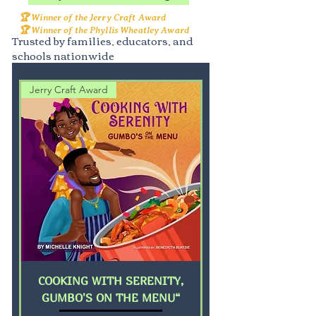
🏆 Winner of the Jerry Craft Award
🏆 Winner of the Phyllis Wheatley Award
Trusted by families, educators, and
schools nationwide
Jerry Craft Award
COOKING WITH SERENITY,
GUMBO'S ON THE MENU“