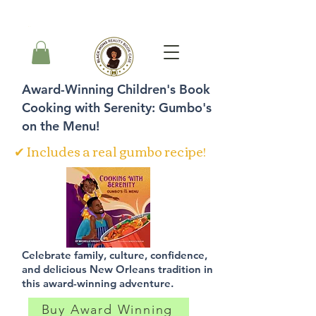
Carrito
Award-Winning Children's Book
Cooking with Serenity: Gumbo's
on the Menu!
✔ Includes a real gumbo recipe!
Celebrate family, culture, confidence,
and delicious New Orleans tradition in
this award-winning adventure.
Buy Award Winning