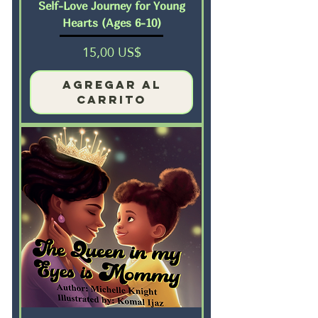
Self-Love Journey for Young
Hearts (Ages 6-10)
Precio
15,00 US$
Agregar al
carrito