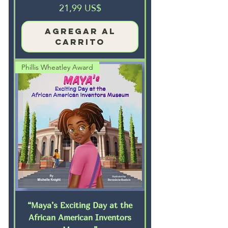
Precio
21,99 US$
Agregar al
carrito
Phillis Wheatley Award
“Maya’s Exciting Day at the
African American Inventors