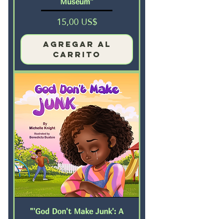
Museum”
Precio
15,00 US$
Agregar al
carrito
"'God Don't Make Junk': A