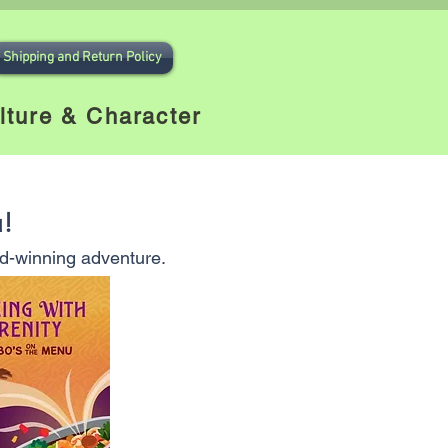
Iniciar sesión
Shipping and Return Policy
lture & Character
u!
ard-winning adventure.