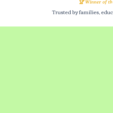
🏆 Winner of t
Trusted by families, edu
author
michelle
caballe
ro