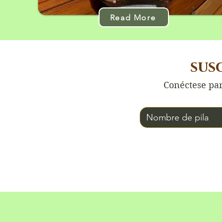
Read More
sus
Conéctese par
Nombre de pila