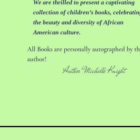
We are thrilled to present a captivating
collection of children’s books, celebratin
the beauty and diversity of African
American culture.
All Books are personally autographed by t
author!
Author Michelle Knight