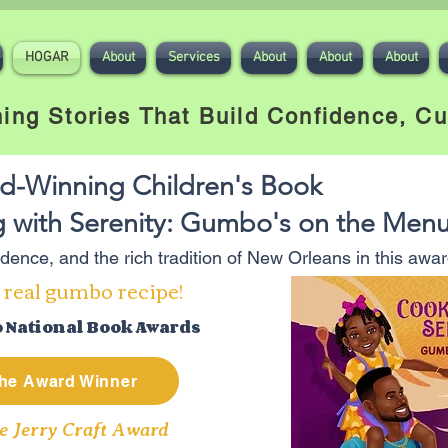
HOGAR
About
Services
About
About
About
ing Stories That Build Confidence, Cu
d-Winning Children's Book
 with Serenity: Gumbo's on the Men
fidence, and the rich tradition of New Orleans in this aw
 real gumbo recipe!
o National Book Awards
he Award Winner
e Jerry Craft Award