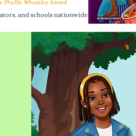
he Phyllis Wheatley Award
cators, and schools nationwide