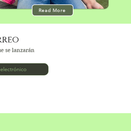
Read More
rreo
ue se lanzarán
ico