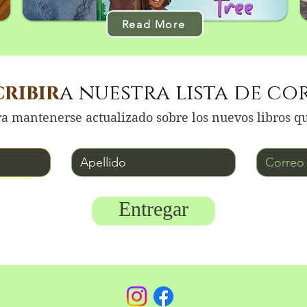
Read More
cribir
a nuestra lista de co
a mantenerse actualizado sobre los nuevos libros q
Apellido
Correo electrón
Entregar