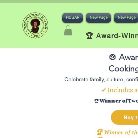
HOGAR
New Page
New Page
🏆 Award-Winn
🍲 Awar
Cooking
Celebrate family, culture, con
✔ Includes a
🏆 Winner of Tw
Buy t
🏆 Winner of th