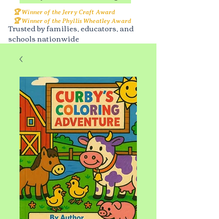
🏆 Winner of the Jerry Craft Award
🏆 Winner of the Phyllis Wheatley Award
Trusted by families, educators, and
schools nationwide