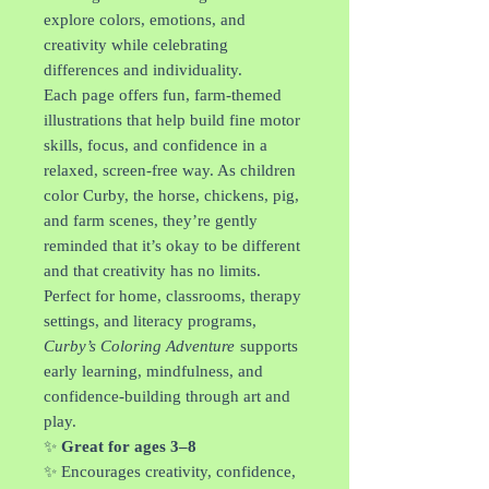
explore colors, emotions, and
creativity while celebrating
differences and individuality.
Each page offers fun, farm-themed
illustrations that help build fine motor
skills, focus, and confidence in a
relaxed, screen-free way. As children
color Curby, the horse, chickens, pig,
and farm scenes, they’re gently
reminded that it’s okay to be different
and that creativity has no limits.
Perfect for home, classrooms, therapy
settings, and literacy programs,
Curby’s Coloring Adventure
supports
early learning, mindfulness, and
confidence-building through art and
play.
✨
Great for ages 3–8
✨ Encourages creativity, confidence,