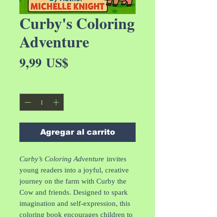
Curby's Coloring
Adventure
Precio
9,99 US$
Cantidad
*
Agregar al carrito
Curby’s Coloring Adventure
invites
young readers into a joyful, creative
journey on the farm with Curby the
Cow and friends. Designed to spark
imagination and self-expression, this
coloring book encourages children to