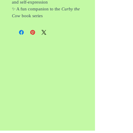
and self-expression
✨ A fun companion to the
Curby the
Cow
book series