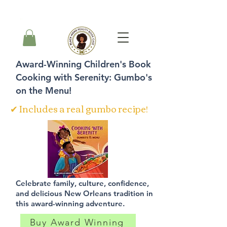
Carrito
Award-Winning Children's Book
Cooking with Serenity: Gumbo's
on the Menu!
✔ Includes a real gumbo recipe!
Celebrate family, culture, confidence,
and delicious New Orleans tradition in
this award-winning adventure.
Buy Award Winning